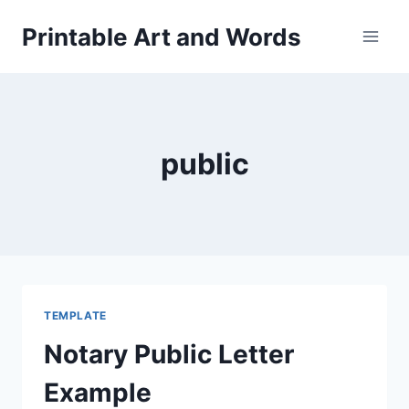
Skip
Printable Art and Words
to
content
public
TEMPLATE
Notary Public Letter
Example