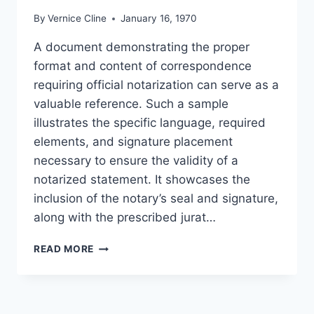
By
Vernice Cline
January 16, 1970
A document demonstrating the proper
format and content of correspondence
requiring official notarization can serve as a
valuable reference. Such a sample
illustrates the specific language, required
elements, and signature placement
necessary to ensure the validity of a
notarized statement. It showcases the
inclusion of the notary’s seal and signature,
along with the prescribed jurat…
NOTARY
READ MORE
PUBLIC
LETTER
EXAMPLE