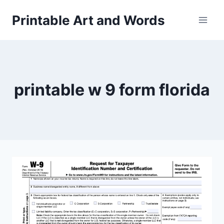
Skip
Printable Art and Words
to
content
printable w 9 form florida