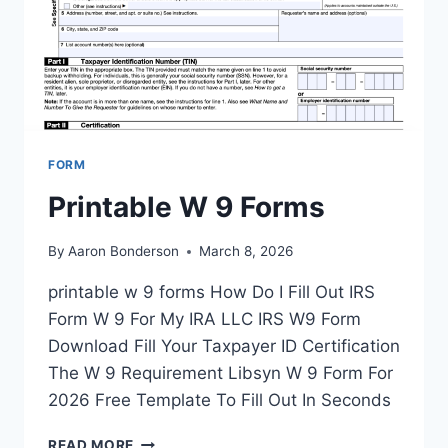
FORM
Printable W 9 Forms
By
Aaron Bonderson
March 8, 2026
printable w 9 forms How Do I Fill Out IRS
Form W 9 For My IRA LLC IRS W9 Form
Download Fill Your Taxpayer ID Certification
The W 9 Requirement Libsyn W 9 Form For
2026 Free Template To Fill Out In Seconds
PRINTABLE
READ MORE