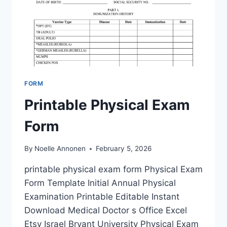
FORM
Printable Physical Exam
Form
By
Noelle Annonen
February 5, 2026
printable physical exam form Physical Exam
Form Template Initial Annual Physical
Examination Printable Editable Instant
Download Medical Doctor s Office Excel
Etsy Israel Bryant University Physical Exam