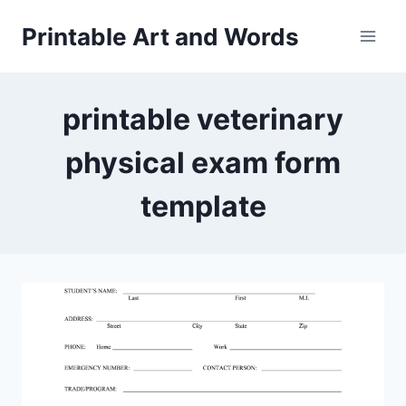
Skip
Printable Art and Words
to
content
printable veterinary
physical exam form
template