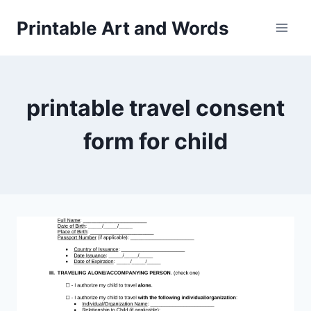
Skip
Printable Art and Words
to
content
printable travel consent
form for child