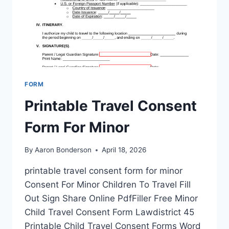
FORM
Printable Travel Consent
Form For Minor
By
Aaron Bonderson
April 18, 2026
printable travel consent form for minor
Consent For Minor Children To Travel Fill
Out Sign Share Online PdfFiller Free Minor
Child Travel Consent Form Lawdistrict 45
Printable Child Travel Consent Forms Word