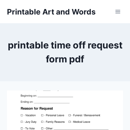
Skip
Printable Art and Words
to
content
printable time off request
form pdf