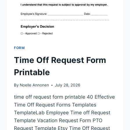
FORM
Time Off Request Form
Printable
By
Noelle Annonen
July 28, 2026
time off request form printable 40 Effective
Time Off Request Forms Templates
TemplateLab Employee Time off Request
Template Vacation Request Form PTO
Request Template Etsy Time Off Request