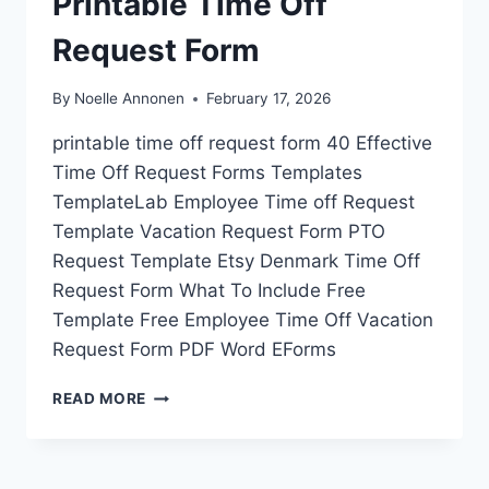
Printable Time Off
Request Form
By
Noelle Annonen
February 17, 2026
printable time off request form 40 Effective
Time Off Request Forms Templates
TemplateLab Employee Time off Request
Template Vacation Request Form PTO
Request Template Etsy Denmark Time Off
Request Form What To Include Free
Template Free Employee Time Off Vacation
Request Form PDF Word EForms
PRINTABLE
READ MORE
TIME
OFF
REQUEST
FORM