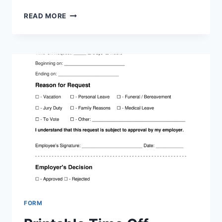
PRINTABLE
READ MORE
REQUEST
FOR
TIME
OFF
FORM
FORM