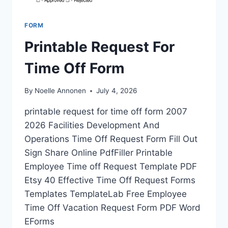
FORM
Printable Request For
Time Off Form
By
Noelle Annonen
July 4, 2026
printable request for time off form 2007
2026 Facilities Development And
Operations Time Off Request Form Fill Out
Sign Share Online PdfFiller Printable
Employee Time off Request Template PDF
Etsy 40 Effective Time Off Request Forms
Templates TemplateLab Free Employee
Time Off Vacation Request Form PDF Word
EForms