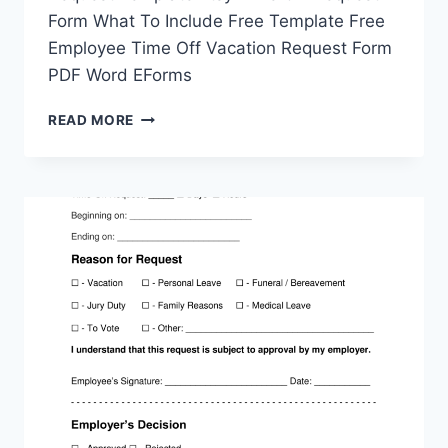
Form What To Include Free Template Free
Employee Time Off Vacation Request Form
PDF Word EForms
TIME
READ MORE
OFF
REQUEST
FORM
PRINTABLE