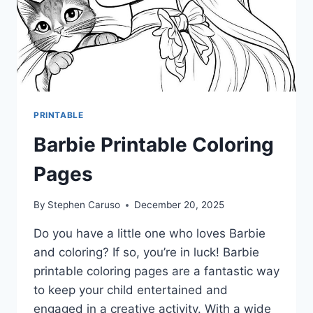
PRINTABLE
Barbie Printable Coloring
Pages
By
Stephen Caruso
December 20, 2025
Do you have a little one who loves Barbie
and coloring? If so, you’re in luck! Barbie
printable coloring pages are a fantastic way
to keep your child entertained and
engaged in a creative activity. With a wide