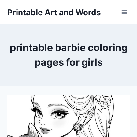
Skip
Printable Art and Words
to
content
printable barbie coloring
pages for girls