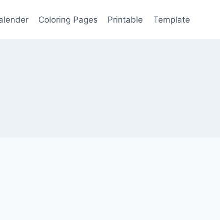
alender
Coloring Pages
Printable
Template