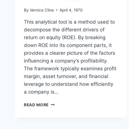
By
Vernice Cline
April 4, 1970
This analytical tool is a method used to
decompose the different drivers of
return on equity (ROE). By breaking
down ROE into its component parts, it
provides a clearer picture of the factors
influencing a company’s profitability.
The framework typically examines profit
margin, asset turnover, and financial
leverage to understand how efficiently
a company is…
DU
READ MORE
PONT
SCHEDULE