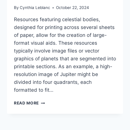
By
Cynthia Leblanc
October 22, 2024
Resources featuring celestial bodies,
designed for printing across several sheets
of paper, allow for the creation of large-
format visual aids. These resources
typically involve image files or vector
graphics of planets that are segmented into
printable sections. As an example, a high-
resolution image of Jupiter might be
divided into four quadrants, each
formatted to fit…
FREE
READ MORE
PRINTABLE
PLANETS:
MULTI-
PAGE