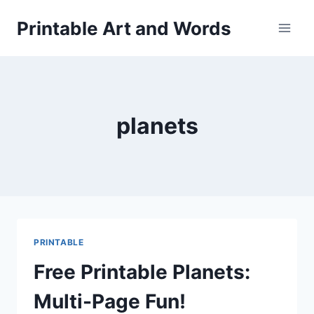
Skip
Printable Art and Words
to
content
planets
PRINTABLE
Free Printable Planets:
Multi-Page Fun!