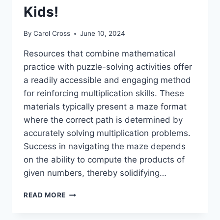
Kids!
By
Carol Cross
June 10, 2024
Resources that combine mathematical
practice with puzzle-solving activities offer
a readily accessible and engaging method
for reinforcing multiplication skills. These
materials typically present a maze format
where the correct path is determined by
accurately solving multiplication problems.
Success in navigating the maze depends
on the ability to compute the products of
given numbers, thereby solidifying…
FUN
READ MORE
FREE
PRINTABLE