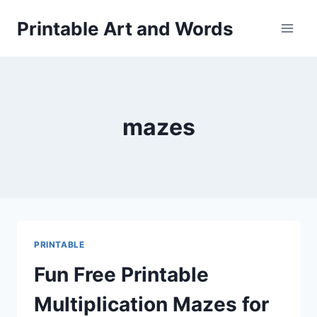
Skip
Printable Art and Words
to
content
mazes
PRINTABLE
Fun Free Printable
Multiplication Mazes for