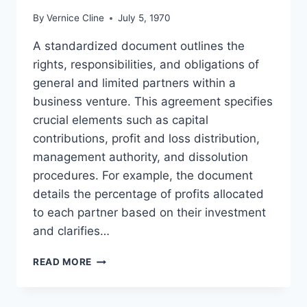
By
Vernice Cline
July 5, 1970
A standardized document outlines the
rights, responsibilities, and obligations of
general and limited partners within a
business venture. This agreement specifies
crucial elements such as capital
contributions, profit and loss distribution,
management authority, and dissolution
procedures. For example, the document
details the percentage of profits allocated
to each partner based on their investment
and clarifies…
LIMITED
READ MORE
PARTNERSHIP
CONTRACT
TEMPLATE