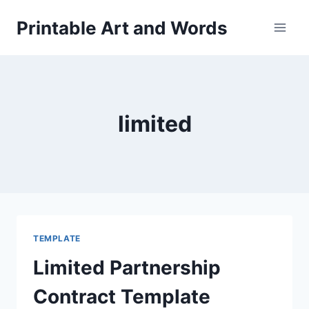
Skip
Printable Art and Words
to
content
limited
TEMPLATE
Limited Partnership
Contract Template