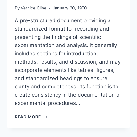
By
Vernice Cline
January 20, 1970
A pre-structured document providing a
standardized format for recording and
presenting the findings of scientific
experimentation and analysis. It generally
includes sections for introduction,
methods, results, and discussion, and may
incorporate elements like tables, figures,
and standardized headings to ensure
clarity and completeness. Its function is to
create consistency in the documentation of
experimental procedures…
TEMPLATE
READ MORE
LABORATORY
REPORT