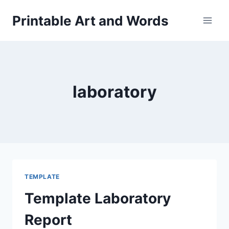
Skip
Printable Art and Words
to
content
laboratory
TEMPLATE
Template Laboratory
Report