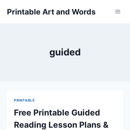
Skip
Printable Art and Words
to
content
guided
PRINTABLE
Free Printable Guided
Reading Lesson Plans &