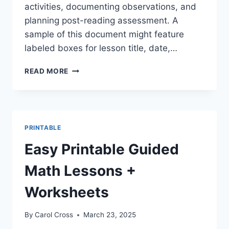
activities, documenting observations, and
planning post-reading assessment. A
sample of this document might feature
labeled boxes for lesson title, date,…
FREE
READ MORE
PRINTABLE
GUIDED
READING
LESSON
PLAN
PRINTABLE
TEMPLATE
PDF
Easy Printable Guided
Math Lessons +
Worksheets
By
Carol Cross
March 23, 2025