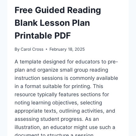
WORKSHEETS
Free Guided Reading
Blank Lesson Plan
Printable PDF
By
Carol Cross
February 18, 2025
A template designed for educators to pre-
plan and organize small group reading
instruction sessions is commonly available
in a format suitable for printing. This
resource typically features sections for
noting learning objectives, selecting
appropriate texts, outlining activities, and
assessing student progress. As an
illustration, an educator might use such a
document to structure a session…