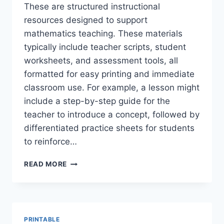
These are structured instructional
resources designed to support
mathematics teaching. These materials
typically include teacher scripts, student
worksheets, and assessment tools, all
formatted for easy printing and immediate
classroom use. For example, a lesson might
include a step-by-step guide for the
teacher to introduce a concept, followed by
differentiated practice sheets for students
to reinforce…
EASY
READ MORE
PRINTABLE
GUIDED
MATH
LESSONS
+
PRINTABLE