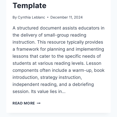
Template
By
Cynthia Leblanc
December 11, 2024
A structured document assists educators in
the delivery of small-group reading
instruction. This resource typically provides
a framework for planning and implementing
lessons that cater to the specific needs of
students at various reading levels. Lesson
components often include a warm-up, book
introduction, strategy instruction,
independent reading, and a debriefing
session. Its value lies in…
FREE
READ MORE
PRINTABLE
F&P