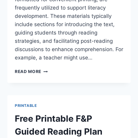
frequently utilized to support literacy
development. These materials typically
include sections for introducing the text,
guiding students through reading
strategies, and facilitating post-reading
discussions to enhance comprehension. For
example, a teacher might use…
EASY
READ MORE
FREE
PRINTABLE
GUIDED
READING
LESSON
PRINTABLE
PLANS
&
Free Printable F&P
MORE!
Guided Reading Plan