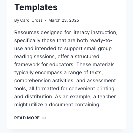
Templates
By
Carol Cross
March 23, 2025
Resources designed for literacy instruction,
specifically those that are both ready-to-
use and intended to support small group
reading sessions, offer a structured
framework for educators. These materials
typically encompass a range of texts,
comprehension activities, and assessment
tools, all formatted for convenient printing
and distribution. As an example, a teacher
might utilize a document containing…
FREE
READ MORE
PRINTABLE
GUIDED