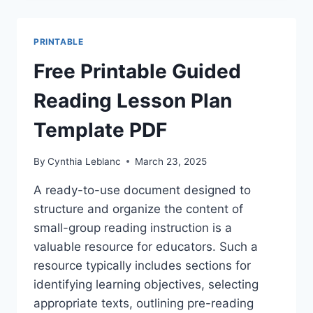
READING
LESSON
PLANS
PRINTABLE
&
TEMPLATES
Free Printable Guided
Reading Lesson Plan
Template PDF
By
Cynthia Leblanc
March 23, 2025
A ready-to-use document designed to
structure and organize the content of
small-group reading instruction is a
valuable resource for educators. Such a
resource typically includes sections for
identifying learning objectives, selecting
appropriate texts, outlining pre-reading