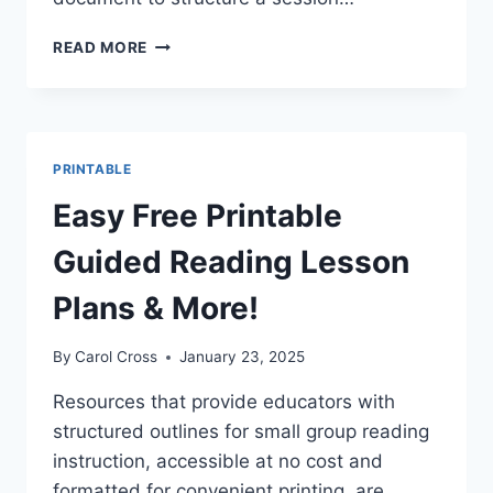
FREE
READ MORE
GUIDED
READING
BLANK
LESSON
PLAN
PRINTABLE
PRINTABLE
PDF
Easy Free Printable
Guided Reading Lesson
Plans & More!
By
Carol Cross
January 23, 2025
Resources that provide educators with
structured outlines for small group reading
instruction, accessible at no cost and
formatted for convenient printing, are