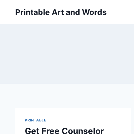
Skip
Printable Art and Words
to
content
PRINTABLE
Get Free Counselor