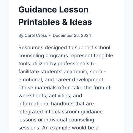
Guidance Lesson
Printables & Ideas
By
Carol Cross
December 26, 2024
Resources designed to support school
counseling programs represent tangible
tools utilized by professionals to
facilitate students’ academic, social-
emotional, and career development.
These materials often take the form of
worksheets, activities, and
informational handouts that are
integrated into classroom guidance
lessons or individual counseling
sessions. An example would be a