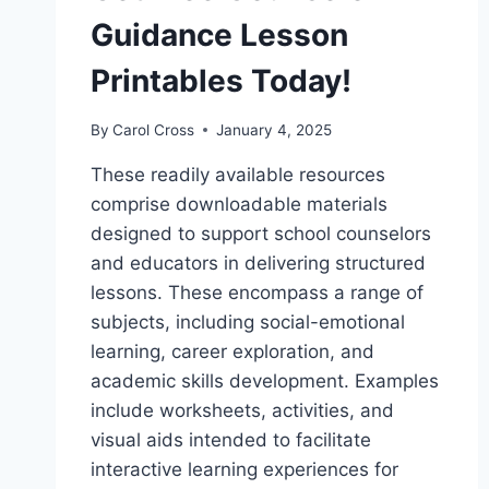
Guidance Lesson
Printables Today!
By
Carol Cross
January 4, 2025
These readily available resources
comprise downloadable materials
designed to support school counselors
and educators in delivering structured
lessons. These encompass a range of
subjects, including social-emotional
learning, career exploration, and
academic skills development. Examples
include worksheets, activities, and
visual aids intended to facilitate
interactive learning experiences for