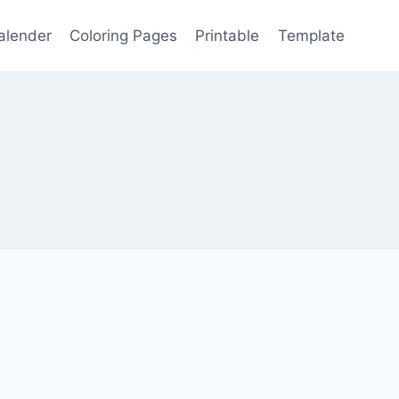
alender
Coloring Pages
Printable
Template