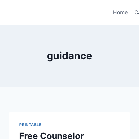
Home
C
guidance
PRINTABLE
Free Counselor