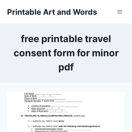
Skip
Printable Art and Words
to
content
free printable travel
consent form for minor
pdf