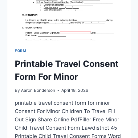
FORM
Printable Travel Consent
Form For Minor
By
Aaron Bonderson
April 18, 2026
printable travel consent form for minor
Consent For Minor Children To Travel Fill
Out Sign Share Online PdfFiller Free Minor
Child Travel Consent Form Lawdistrict 45
Printable Child Travel Consent Forms Word