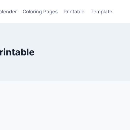
alender
Coloring Pages
Printable
Template
rintable