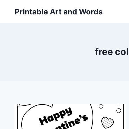
Skip
Printable Art and Words
to
content
free co