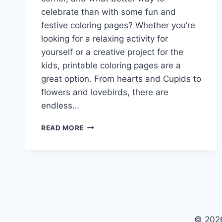
celebrate than with some fun and
festive coloring pages? Whether you’re
looking for a relaxing activity for
yourself or a creative project for the
kids, printable coloring pages are a
great option. From hearts and Cupids to
flowers and lovebirds, there are
endless…
COLORING
READ MORE
PAGES
VALENTINES
DAY
PRINTABLE
© 2026