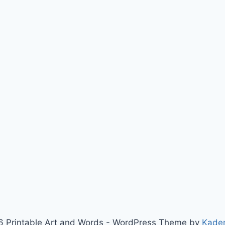
 Printable Art and Words - WordPress Theme by
Kade