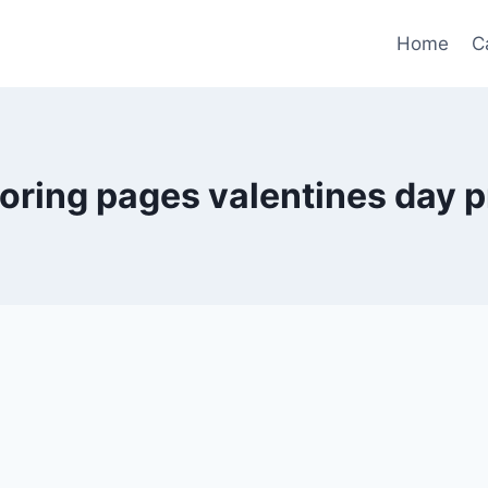
Home
C
loring pages valentines day p