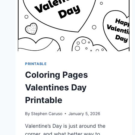
PRINTABLE
Coloring Pages
Valentines Day
Printable
By
Stephen Caruso
January 5, 2026
Valentine’s Day is just around the
corner, and what better way to