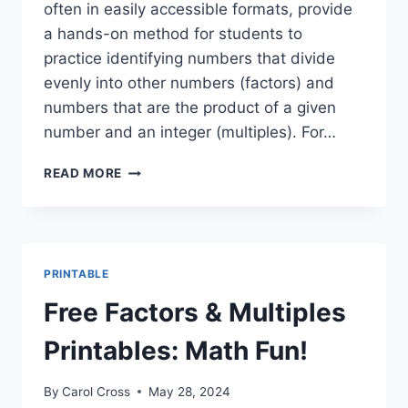
often in easily accessible formats, provide
a hands-on method for students to
practice identifying numbers that divide
evenly into other numbers (factors) and
numbers that are the product of a given
number and an integer (multiples). For…
FUN
READ MORE
FACTORS
&
MULTIPLES
GAMES
PRINTABLE
PRINTABLE
+
MORE!
Free Factors & Multiples
Printables: Math Fun!
By
Carol Cross
May 28, 2024