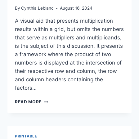
By
Cynthia Leblanc
August 16, 2024
A visual aid that presents multiplication
results within a grid, but omits the numbers
that serve as multipliers and multiplicands,
is the subject of this discussion. It presents
a framework where the product of two
numbers is displayed at the intersection of
their respective row and column, the row
and column headers containing the
factors…
FREE
READ MORE
MULTIPLICATION
TABLE
PRINTABLE
(NO
FACTORS)
PRINTABLE