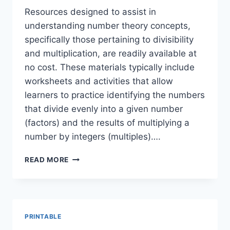
Resources designed to assist in
understanding number theory concepts,
specifically those pertaining to divisibility
and multiplication, are readily available at
no cost. These materials typically include
worksheets and activities that allow
learners to practice identifying the numbers
that divide evenly into a given number
(factors) and the results of multiplying a
number by integers (multiples)….
FREE
READ MORE
FACTORS
&
MULTIPLES
PRINTABLES:
MATH
PRINTABLE
FUN!