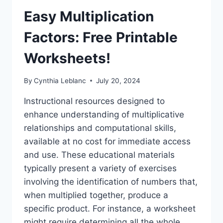
Easy Multiplication
Factors: Free Printable
Worksheets!
By
Cynthia Leblanc
July 20, 2024
Instructional resources designed to
enhance understanding of multiplicative
relationships and computational skills,
available at no cost for immediate access
and use. These educational materials
typically present a variety of exercises
involving the identification of numbers that,
when multiplied together, produce a
specific product. For instance, a worksheet
might require determining all the whole