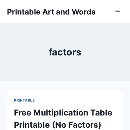
Skip
Printable Art and Words
to
content
factors
PRINTABLE
Free Multiplication Table
Printable (No Factors)