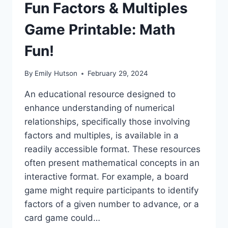
Fun Factors & Multiples
Game Printable: Math
Fun!
By
Emily Hutson
February 29, 2024
An educational resource designed to
enhance understanding of numerical
relationships, specifically those involving
factors and multiples, is available in a
readily accessible format. These resources
often present mathematical concepts in an
interactive format. For example, a board
game might require participants to identify
factors of a given number to advance, or a
card game could…