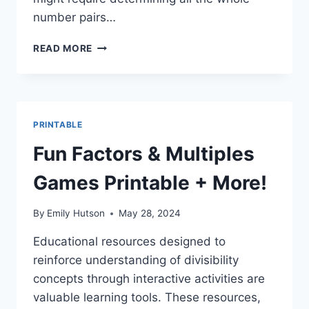
number pairs…
EASY
READ MORE
MULTIPLICATION
FACTORS:
FREE
PRINTABLE
WORKSHEETS!
PRINTABLE
Fun Factors & Multiples
Games Printable + More!
By
Emily Hutson
May 28, 2024
Educational resources designed to
reinforce understanding of divisibility
concepts through interactive activities are
valuable learning tools. These resources,