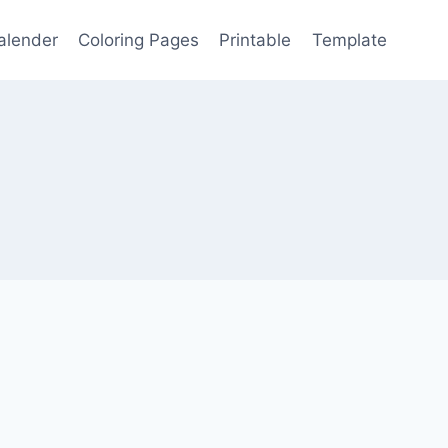
alender
Coloring Pages
Printable
Template