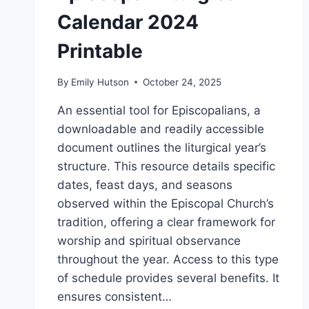
Calendar 2024
Printable
By
Emily Hutson
October 24, 2025
An essential tool for Episcopalians, a
downloadable and readily accessible
document outlines the liturgical year’s
structure. This resource details specific
dates, feast days, and seasons
observed within the Episcopal Church’s
tradition, offering a clear framework for
worship and spiritual observance
throughout the year. Access to this type
of schedule provides several benefits. It
ensures consistent…