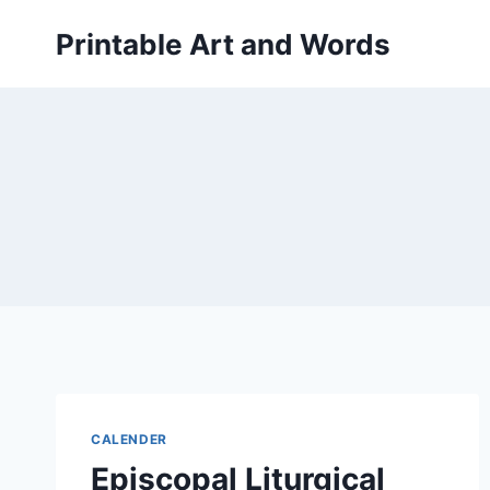
Skip
Printable Art and Words
to
content
CALENDER
Episcopal Liturgical