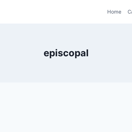
Home
C
episcopal