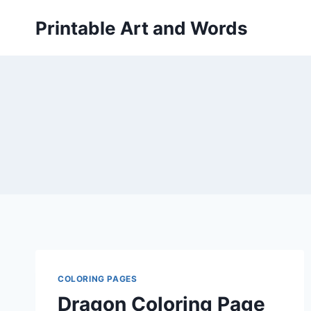
Skip
Printable Art and Words
to
content
COLORING PAGES
Dragon Coloring Page