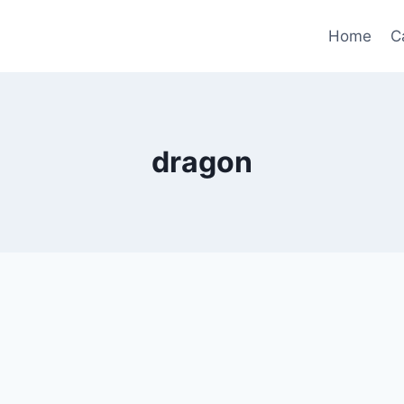
Home
C
dragon