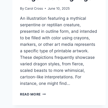
By
Carol Cross
June 10, 2025
An illustration featuring a mythical
serpentine or reptilian creature,
presented in outline form, and intended
to be filled with color using crayons,
markers, or other art media represents
a specific type of printable artwork.
These depictions frequently showcase
varied dragon styles, from fierce,
scaled beasts to more whimsical,
cartoon-like interpretations. For
instance, one might find…
DRAGON
READ MORE
COLORING
PAGE