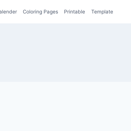
alender
Coloring Pages
Printable
Template