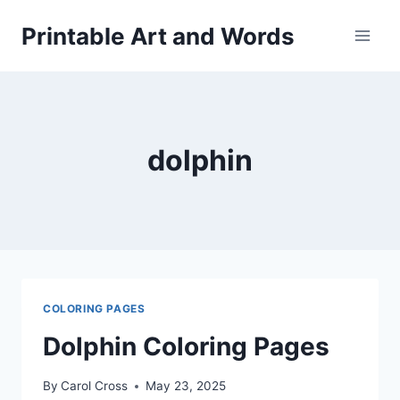
Skip
Printable Art and Words
to
content
dolphin
COLORING PAGES
Dolphin Coloring Pages
By
Carol Cross
May 23, 2025