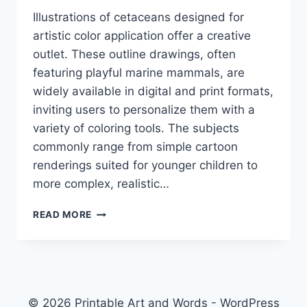
Illustrations of cetaceans designed for
artistic color application offer a creative
outlet. These outline drawings, often
featuring playful marine mammals, are
widely available in digital and print formats,
inviting users to personalize them with a
variety of coloring tools. The subjects
commonly range from simple cartoon
renderings suited for younger children to
more complex, realistic…
DOLPHIN
READ MORE
COLORING
PAGES
© 2026 Printable Art and Words - WordPress