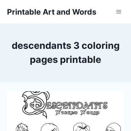
Skip
Printable Art and Words
to
content
descendants 3 coloring
pages printable