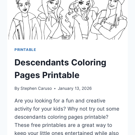
PRINTABLE
Descendants Coloring
Pages Printable
By
Stephen Caruso
January 13, 2026
Are you looking for a fun and creative
activity for your kids? Why not try out some
descendants coloring pages printable?
These free printables are a great way to
keep your little ones entertained while also