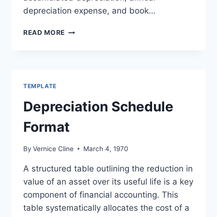
depreciation expense, and book…
DEPRECIATION
READ MORE
SCHEDULE
TEMPLATE
TEMPLATE
Depreciation Schedule
Format
By
Vernice Cline
March 4, 1970
A structured table outlining the reduction in
value of an asset over its useful life is a key
component of financial accounting. This
table systematically allocates the cost of a