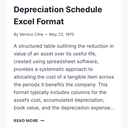
Depreciation Schedule
Excel Format
By
Vernice Cline
May 23, 1970
A structured table outlining the reduction in
value of an asset over its useful life,
created using spreadsheet software,
provides a systematic approach to
allocating the cost of a tangible item across
the periods it benefits the company. This
format typically includes columns for the
asset’s cost, accumulated depreciation,
book value, and the depreciation expense…
DEPRECIATION
READ MORE
SCHEDULE