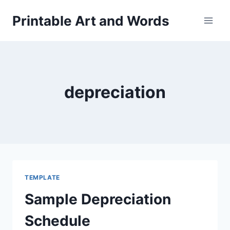
Skip
Printable Art and Words
to
content
depreciation
TEMPLATE
Sample Depreciation
Schedule