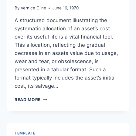
By
Vernice Cline
June 16, 1970
A structured document illustrating the
systematic allocation of an asset’s cost
over its useful life is a vital financial tool.
This allocation, reflecting the gradual
decrease in an assets value due to usage,
wear and tear, or obsolescence, is
presented in a tabular format. Such a
format typically includes the asset’s initial
cost, its salvage…
SAMPLE
READ MORE
DEPRECIATION
SCHEDULE
TEMPLATE