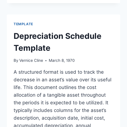
EXCEL
FORMAT
TEMPLATE
Depreciation Schedule
Template
By
Vernice Cline
March 8, 1970
A structured format is used to track the
decrease in an asset’s value over its useful
life. This document outlines the cost
allocation of a tangible asset throughout
the periods it is expected to be utilized. It
typically includes columns for the asset’s
description, acquisition date, initial cost,
accumulated depreciation, annual