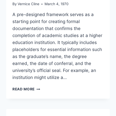
By
Vernice Cline
March 4, 1970
A pre-designed framework serves as a
starting point for creating formal
documentation that confirms the
completion of academic studies at a higher
education institution. It typically includes
placeholders for essential information such
as the graduate’s name, the degree
earned, the date of conferral, and the
university’s official seal. For example, an
institution might utilize a…
UNIVERSITY
READ MORE
DEGREE
CERTIFICATE
TEMPLATE