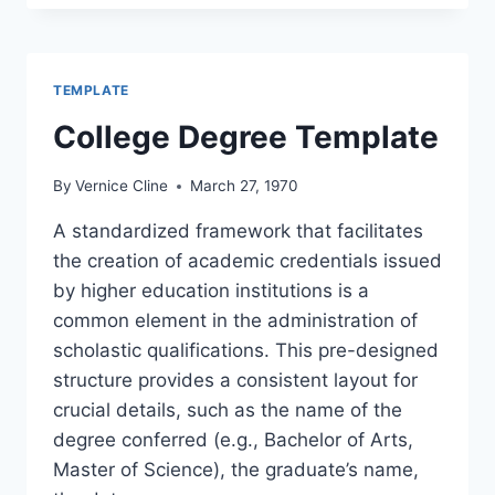
TEMPLATE
College Degree Template
By
Vernice Cline
March 27, 1970
A standardized framework that facilitates
the creation of academic credentials issued
by higher education institutions is a
common element in the administration of
scholastic qualifications. This pre-designed
structure provides a consistent layout for
crucial details, such as the name of the
degree conferred (e.g., Bachelor of Arts,
Master of Science), the graduate’s name,