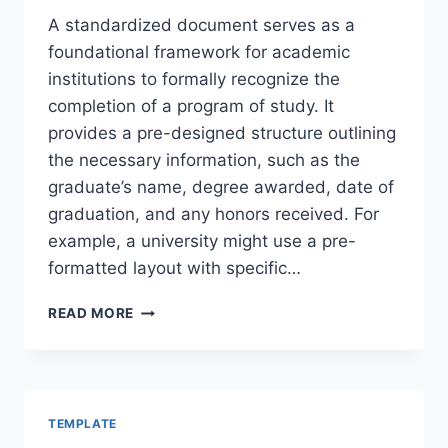
A standardized document serves as a
foundational framework for academic
institutions to formally recognize the
completion of a program of study. It
provides a pre-designed structure outlining
the necessary information, such as the
graduate’s name, degree awarded, date of
graduation, and any honors received. For
example, a university might use a pre-
formatted layout with specific…
DEGREE
READ MORE
TEMPLATE
TEMPLATE