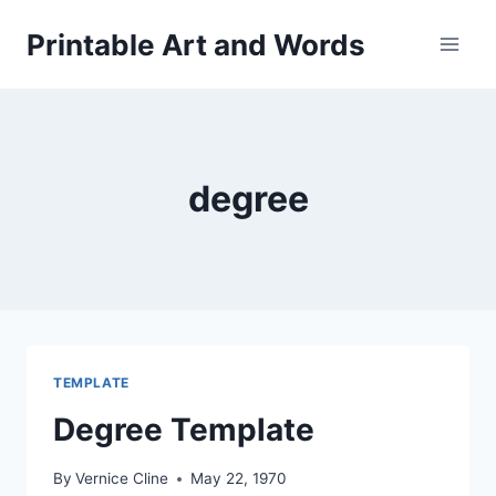
Skip
Printable Art and Words
to
content
degree
TEMPLATE
Degree Template
By
Vernice Cline
May 22, 1970