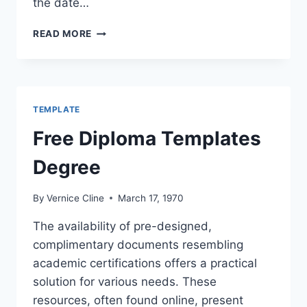
the date…
COLLEGE
READ MORE
DEGREE
TEMPLATE
TEMPLATE
Free Diploma Templates
Degree
By
Vernice Cline
March 17, 1970
The availability of pre-designed,
complimentary documents resembling
academic certifications offers a practical
solution for various needs. These
resources, often found online, present