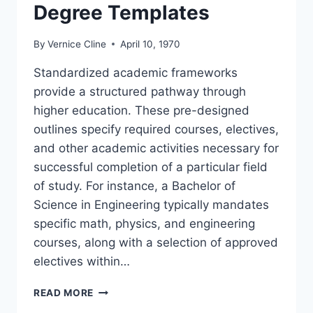
Degree Templates
By
Vernice Cline
April 10, 1970
Standardized academic frameworks
provide a structured pathway through
higher education. These pre-designed
outlines specify required courses, electives,
and other academic activities necessary for
successful completion of a particular field
of study. For instance, a Bachelor of
Science in Engineering typically mandates
specific math, physics, and engineering
courses, along with a selection of approved
electives within…
DEGREE
READ MORE
TEMPLATES