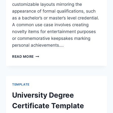
customizable layouts mirroring the
appearance of formal qualifications, such
as a bachelor’s or master’s level credential.
A common use case involves creating
novelty items for entertainment purposes
or commemorative keepsakes marking
personal achievements….
FREE
READ MORE
DIPLOMA
TEMPLATES
DEGREE
TEMPLATE
University Degree
Certificate Template