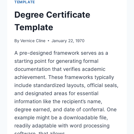
TEMPLATE
Degree Certificate
Template
By
Vernice Cline
January 22, 1970
A pre-designed framework serves as a
starting point for generating formal
documentation that verifies academic
achievement. These frameworks typically
include standardized layouts, official seals,
and designated areas for essential
information like the recipient’s name,
degree earned, and date of conferral. One
example might be a downloadable file,
readily adaptable with word processing
software, that allows…