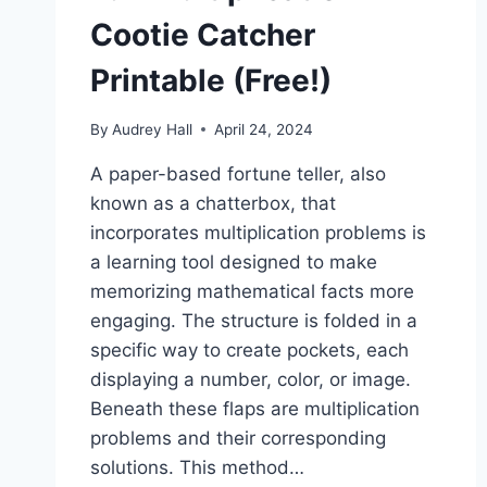
Cootie Catcher
Printable (Free!)
By
Audrey Hall
April 24, 2024
A paper-based fortune teller, also
known as a chatterbox, that
incorporates multiplication problems is
a learning tool designed to make
memorizing mathematical facts more
engaging. The structure is folded in a
specific way to create pockets, each
displaying a number, color, or image.
Beneath these flaps are multiplication
problems and their corresponding
solutions. This method…