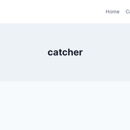
Home
C
catcher