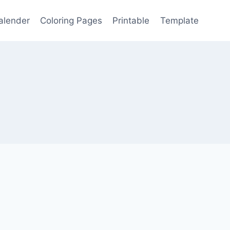
alender
Coloring Pages
Printable
Template