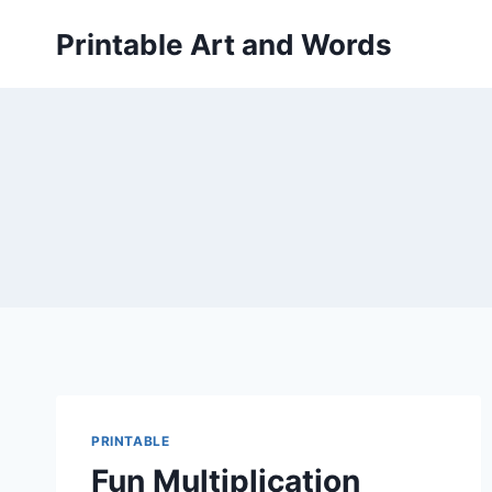
Skip
Printable Art and Words
to
content
PRINTABLE
Fun Multiplication