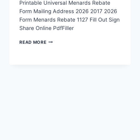
Printable Universal Menards Rebate
Form Mailing Address 2026 2017 2026
Form Menards Rebate 1127 Fill Out Sign
Share Online PdfFiller
PRINTABLE
READ MORE
MENARDS
REBATE
FORM