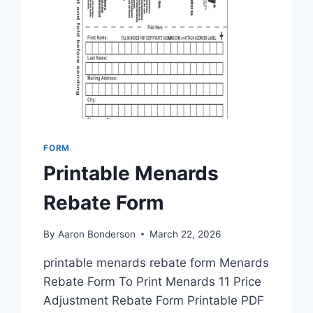
FORM
Printable Menards
Rebate Form
By
Aaron Bonderson
March 22, 2026
printable menards rebate form Menards
Rebate Form To Print Menards 11 Price
Adjustment Rebate Form Printable PDF