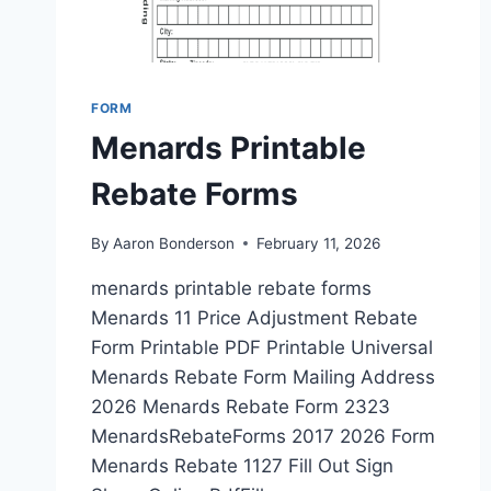
FORM
Menards Printable
Rebate Forms
By
Aaron Bonderson
February 11, 2026
menards printable rebate forms
Menards 11 Price Adjustment Rebate
Form Printable PDF Printable Universal
Menards Rebate Form Mailing Address
2026 Menards Rebate Form 2323
MenardsRebateForms 2017 2026 Form
Menards Rebate 1127 Fill Out Sign