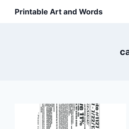
Skip
Printable Art and Words
to
content
ca