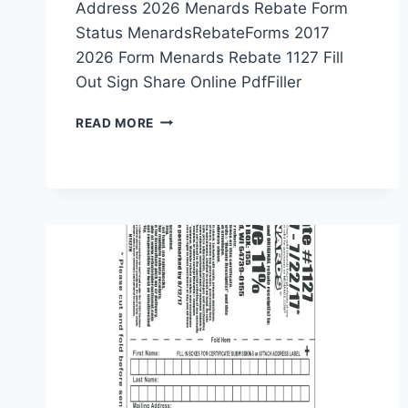
Address 2026 Menards Rebate Form
Status MenardsRebateForms 2017
2026 Form Menards Rebate 1127 Fill
Out Sign Share Online PdfFiller
MENARDS
READ MORE
REBATE
FORMS
PRINTABLE