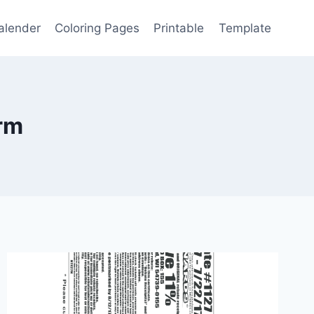
alender
Coloring Pages
Printable
Template
orm