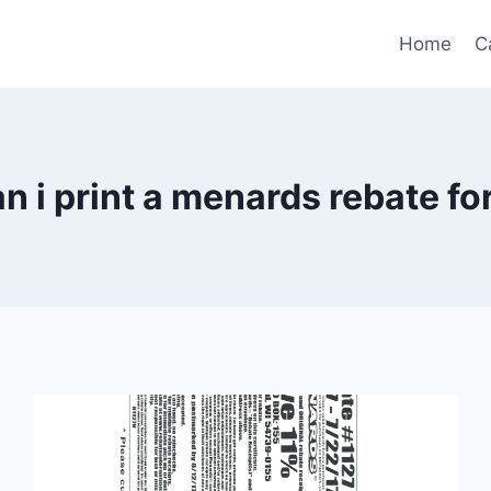
Home
C
n i print a menards rebate f