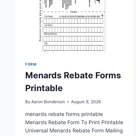
FORM
Menards Rebate Forms
Printable
By
Aaron Bonderson
August 9, 2026
menards rebate forms printable
Menards Rebate Form To Print Printable
Universal Menards Rebate Form Mailing