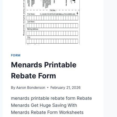
FORM
Menards Printable
Rebate Form
By
Aaron Bonderson
February 21, 2026
menards printable rebate form Rebate
Menards Get Huge Saving With
Menards Rebate Form Worksheets