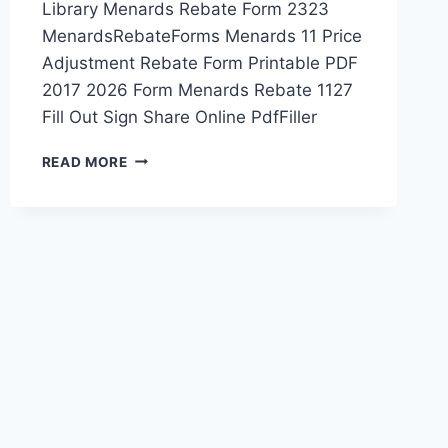
Library Menards Rebate Form 2323
MenardsRebateForms Menards 11 Price
Adjustment Rebate Form Printable PDF
2017 2026 Form Menards Rebate 1127
Fill Out Sign Share Online PdfFiller
MENARDS
READ MORE
PRINTABLE
REBATE
FORM