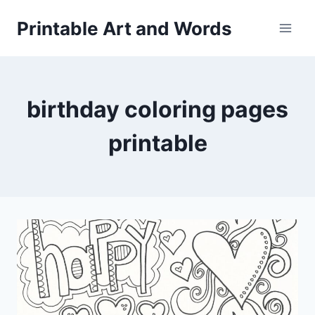
Skip
Printable Art and Words
to
content
birthday coloring pages
printable