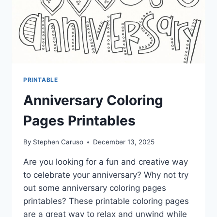
PRINTABLE
Anniversary Coloring
Pages Printables
By
Stephen Caruso
December 13, 2025
Are you looking for a fun and creative way
to celebrate your anniversary? Why not try
out some anniversary coloring pages
printables? These printable coloring pages
are a great way to relax and unwind while