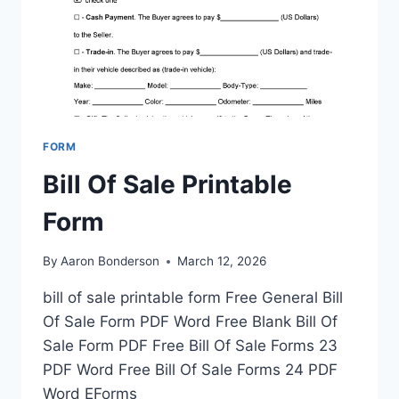
FORM
Bill Of Sale Printable
Form
By
Aaron Bonderson
March 12, 2026
bill of sale printable form Free General Bill
Of Sale Form PDF Word Free Blank Bill Of
Sale Form PDF Free Bill Of Sale Forms 23
PDF Word Free Bill Of Sale Forms 24 PDF
Word EForms