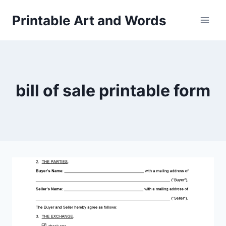
Skip
Printable Art and Words
to
content
bill of sale printable form