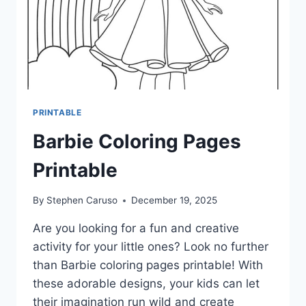
PRINTABLE
Barbie Coloring Pages
Printable
By
Stephen Caruso
December 19, 2025
Are you looking for a fun and creative
activity for your little ones? Look no further
than Barbie coloring pages printable! With
these adorable designs, your kids can let
their imagination run wild and create