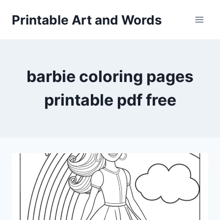
Skip
Printable Art and Words
to
content
barbie coloring pages
printable pdf free