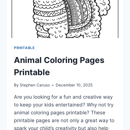
PRINTABLE
Animal Coloring Pages
Printable
By
Stephen Caruso
December 10, 2025
Are you looking for a fun and creative way
to keep your kids entertained? Why not try
animal coloring pages printable? These
printable pages are not only a great way to
spark your child’s creativity but also help