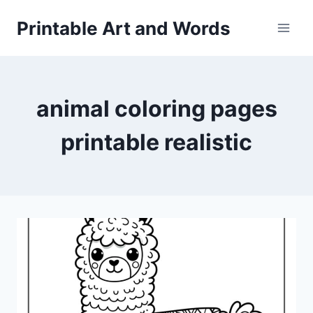
Skip
Printable Art and Words
to
content
animal coloring pages
printable realistic