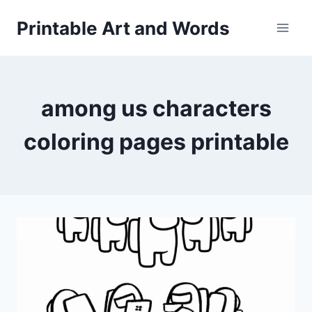
Skip
Printable Art and Words
to
content
among us characters
coloring pages printable