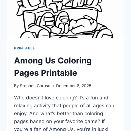
PRINTABLE
Among Us Coloring
Pages Printable
By
Stephen Caruso
December 8, 2025
Who doesn’t love coloring? It’s a fun and
relaxing activity that people of all ages can
enjoy. And what’s better than coloring
pages based on your favorite game? If
you’re a fan of Among Us, you’re in luck!