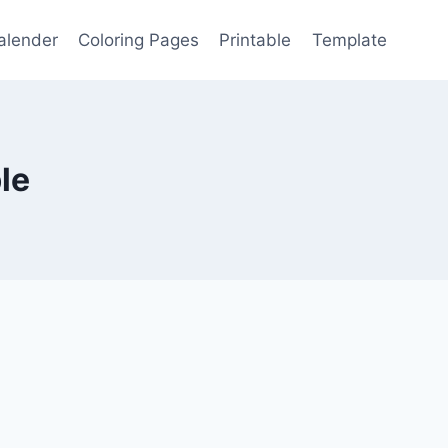
alender
Coloring Pages
Printable
Template
le