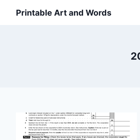
Skip
Printable Art and Words
to
content
2