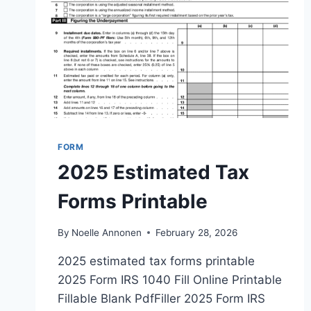
FORM
2025 Estimated Tax
Forms Printable
By
Noelle Annonen
February 28, 2026
2025 estimated tax forms printable
2025 Form IRS 1040 Fill Online Printable
Fillable Blank PdfFiller 2025 Form IRS