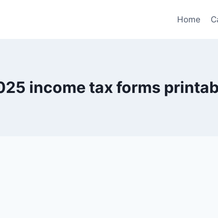
Home
C
025 income tax forms printab