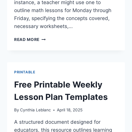
instance, a teacher might use one to
outline math lessons for Monday through
Friday, specifying the concepts covered,
necessary worksheets,…
GET
READ MORE
ORGANIZED:
PRINTABLE
WEEKLY
LESSON
PLAN
PRINTABLE
BOOK
TEMPLATES
Free Printable Weekly
Lesson Plan Templates
By
Cynthia Leblanc
April 18, 2025
A structured document designed for
educators, this resource outlines learning