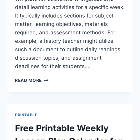
detail learning activities for a specific week.
It typically includes sections for subject
matter, learning objectives, materials
required, and assessment methods. For
example, a history teacher might utilize
such a document to outline daily readings,
discussion topics, and assignment
deadlines for their students….
FREE
READ MORE
PRINTABLE
WEEKLY
LESSON
PLAN
FORM
PRINTABLE
TEMPLATES
Free Printable Weekly