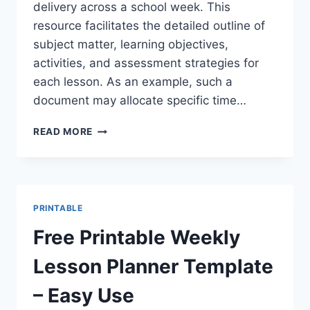
delivery across a school week. This
resource facilitates the detailed outline of
subject matter, learning objectives,
activities, and assessment strategies for
each lesson. As an example, such a
document may allocate specific time…
FREE
READ MORE
PRINTABLE
WEEKLY
TEACHER
LESSON
PLAN
PRINTABLE
TEMPLATE
PDF
Free Printable Weekly
Lesson Planner Template
– Easy Use