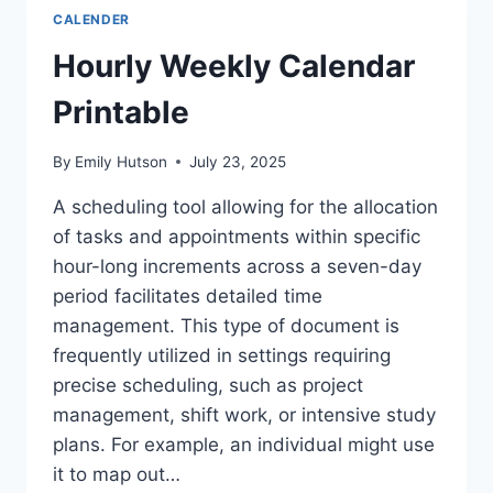
CALENDER
Hourly Weekly Calendar
Printable
By
Emily Hutson
July 23, 2025
A scheduling tool allowing for the allocation
of tasks and appointments within specific
hour-long increments across a seven-day
period facilitates detailed time
management. This type of document is
frequently utilized in settings requiring
precise scheduling, such as project
management, shift work, or intensive study
plans. For example, an individual might use
it to map out…