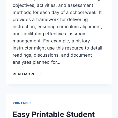
objectives, activities, and assessment
methods for each day of a school week. It
provides a framework for delivering
instruction, ensuring curriculum alignment,
and facilitating effective classroom
management. For example, a history
instructor might use this resource to detail
readings, discussions, and document
analyses planned for…
FREE
READ MORE
PRINTABLE
WEEKLY
LESSON
PLAN
TEMPLATES
PRINTABLE
Easy Printable Student