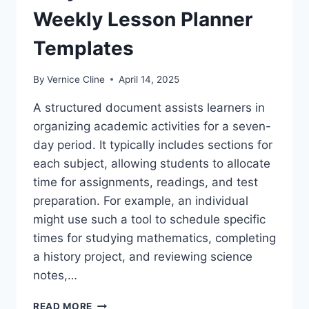
Weekly Lesson Planner
Templates
By
Vernice Cline
April 14, 2025
A structured document assists learners in
organizing academic activities for a seven-
day period. It typically includes sections for
each subject, allowing students to allocate
time for assignments, readings, and test
preparation. For example, an individual
might use such a tool to schedule specific
times for studying mathematics, completing
a history project, and reviewing science
notes,…
EASY
READ MORE