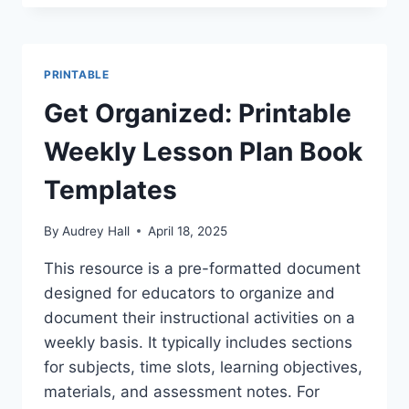
WEEKLY
LESSON
PLAN
CALENDAR
PRINTABLE
FOR
TEACHERS
Get Organized: Printable
Weekly Lesson Plan Book
Templates
By
Audrey Hall
April 18, 2025
This resource is a pre-formatted document
designed for educators to organize and
document their instructional activities on a
weekly basis. It typically includes sections
for subjects, time slots, learning objectives,
materials, and assessment notes. For