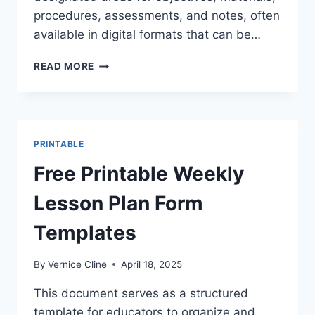
procedures, assessments, and notes, often
available in digital formats that can be…
FREE
READ MORE
PRINTABLE
WEEKLY
LESSON
PLAN
PAGES
PRINTABLE
|
MULTIPLICATION
Free Printable Weekly
Lesson Plan Form
Templates
By
Vernice Cline
April 18, 2025
This document serves as a structured
template for educators to organize and