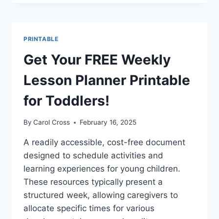
K
WEEKLY
LESSON
PLAN
PRINTABLE
TEMPLATE
PRINTABLE
Get Your FREE Weekly
PDF
Lesson Planner Printable
for Toddlers!
By
Carol Cross
February 16, 2025
A readily accessible, cost-free document
designed to schedule activities and
learning experiences for young children.
These resources typically present a
structured week, allowing caregivers to
allocate specific times for various