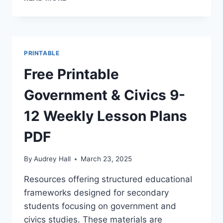
PRINTABLE
STUDENT
WEEKLY
LESSON
PLANNER
PRINTABLE
TEMPLATES
Free Printable
Government & Civics 9-
12 Weekly Lesson Plans
PDF
By
Audrey Hall
March 23, 2025
Resources offering structured educational
frameworks designed for secondary
students focusing on government and
civics studies. These materials are