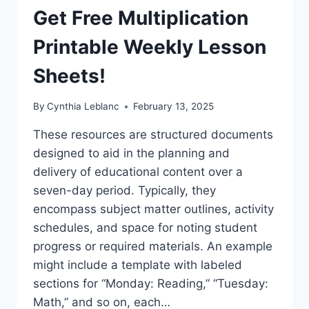
(PRINTABLE!)
Get Free Multiplication
Printable Weekly Lesson
Sheets!
By
Cynthia Leblanc
February 13, 2025
These resources are structured documents
designed to aid in the planning and
delivery of educational content over a
seven-day period. Typically, they
encompass subject matter outlines, activity
schedules, and space for noting student
progress or required materials. An example
might include a template with labeled
sections for “Monday: Reading,” “Tuesday:
Math,” and so on, each…