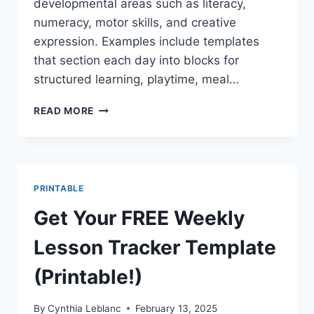
developmental areas such as literacy,
numeracy, motor skills, and creative
expression. Examples include templates
that section each day into blocks for
structured learning, playtime, meal…
GET
READ MORE
YOUR
FREE
WEEKLY
LESSON
PLANNER
PRINTABLE
PRINTABLE
FOR
Get Your FREE Weekly
TODDLERS!
Lesson Tracker Template
(Printable!)
By
Cynthia Leblanc
February 13, 2025