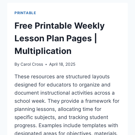
PLANNER
TEMPLATE
PRINTABLE
–
EASY
Free Printable Weekly
USE
Lesson Plan Pages |
Multiplication
By
Carol Cross
April 18, 2025
These resources are structured layouts
designed for educators to organize and
document instructional activities across a
school week. They provide a framework for
planning lessons, allocating time for
specific subjects, and tracking student
progress. Examples include templates with
designated areas for objectives, materials,