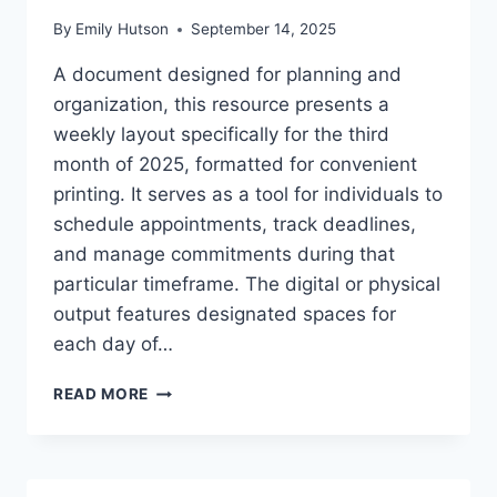
By
Emily Hutson
September 14, 2025
A document designed for planning and
organization, this resource presents a
weekly layout specifically for the third
month of 2025, formatted for convenient
printing. It serves as a tool for individuals to
schedule appointments, track deadlines,
and manage commitments during that
particular timeframe. The digital or physical
output features designated spaces for
each day of…
MARCH
READ MORE
2025
WEEKLY
CALENDAR
PRINTABLE