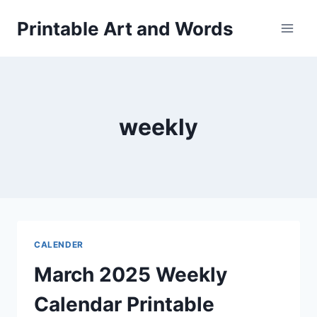
Skip
Printable Art and Words
to
content
weekly
CALENDER
March 2025 Weekly
Calendar Printable