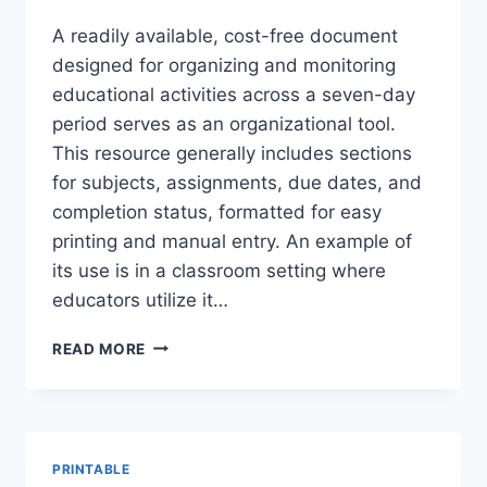
A readily available, cost-free document
designed for organizing and monitoring
educational activities across a seven-day
period serves as an organizational tool.
This resource generally includes sections
for subjects, assignments, due dates, and
completion status, formatted for easy
printing and manual entry. An example of
its use is in a classroom setting where
educators utilize it…
GET
READ MORE
YOUR
FREE
WEEKLY
LESSON
TRACKER
PRINTABLE
TEMPLATE