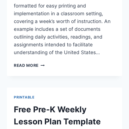
formatted for easy printing and
implementation in a classroom setting,
covering a week’s worth of instruction. An
example includes a set of documents
outlining daily activities, readings, and
assignments intended to facilitate
understanding of the United States…
FREE
READ MORE
PRINTABLE
GOVERNMENT
&
CIVICS
9-
PRINTABLE
12
WEEKLY
Free Pre-K Weekly
LESSON
PLANS
Lesson Plan Template
PDF