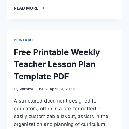
HOURLY
READ MORE
WEEKLY
CALENDAR
PRINTABLE
PRINTABLE
Free Printable Weekly
Teacher Lesson Plan
Template PDF
By
Vernice Cline
April 19, 2025
A structured document designed for
educators, often in a pre-formatted or
easily customizable layout, assists in the
organization and planning of curriculum