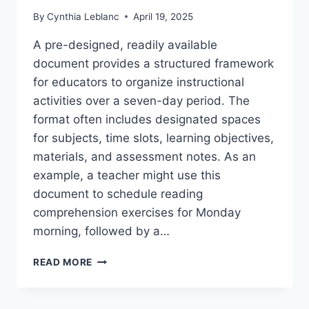
By
Cynthia Leblanc
April 19, 2025
A pre-designed, readily available
document provides a structured framework
for educators to organize instructional
activities over a seven-day period. The
format often includes designated spaces
for subjects, time slots, learning objectives,
materials, and assessment notes. As an
example, a teacher might use this
document to schedule reading
comprehension exercises for Monday
morning, followed by a…
FREE
READ MORE
PRINTABLE
WEEKLY
LESSON