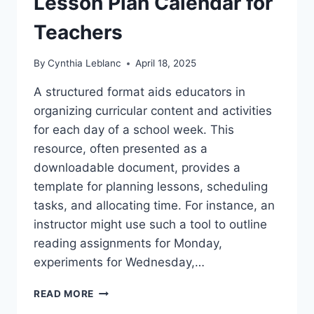
Lesson Plan Calendar for
Teachers
By
Cynthia Leblanc
April 18, 2025
A structured format aids educators in
organizing curricular content and activities
for each day of a school week. This
resource, often presented as a
downloadable document, provides a
template for planning lessons, scheduling
tasks, and allocating time. For instance, an
instructor might use such a tool to outline
reading assignments for Monday,
experiments for Wednesday,…
FREE
READ MORE
PRINTABLE