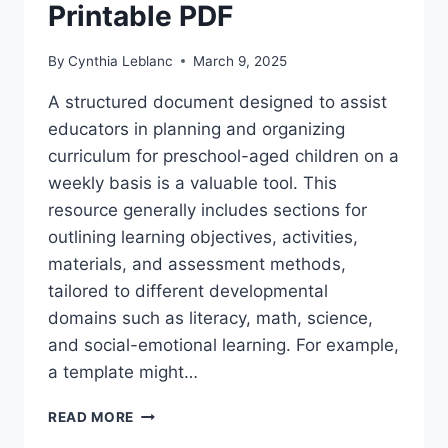
Printable PDF
By
Cynthia Leblanc
March 9, 2025
A structured document designed to assist
educators in planning and organizing
curriculum for preschool-aged children on a
weekly basis is a valuable tool. This
resource generally includes sections for
outlining learning objectives, activities,
materials, and assessment methods,
tailored to different developmental
domains such as literacy, math, science,
and social-emotional learning. For example,
a template might…
FREE
READ MORE
PRE-