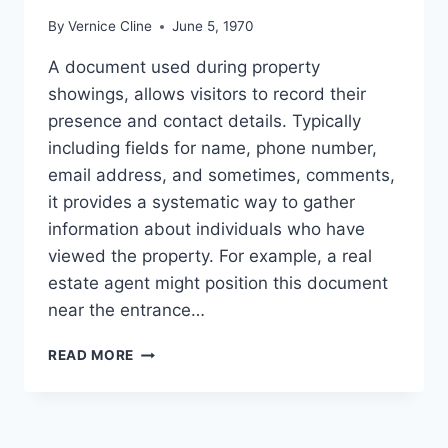
By
Vernice Cline
June 5, 1970
A document used during property
showings, allows visitors to record their
presence and contact details. Typically
including fields for name, phone number,
email address, and sometimes, comments,
it provides a systematic way to gather
information about individuals who have
viewed the property. For example, a real
estate agent might position this document
near the entrance…
SIGN
READ MORE
IN
SHEET
FOR
REAL