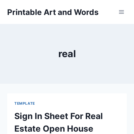
Skip
Printable Art and Words
to
content
real
TEMPLATE
Sign In Sheet For Real
Estate Open House