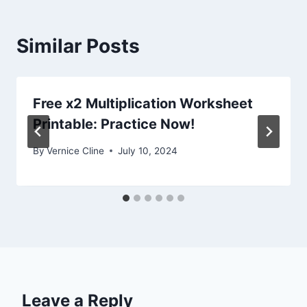
Similar Posts
Free x2 Multiplication Worksheet
Printable: Practice Now!
By
Vernice Cline
July 10, 2024
Leave a Reply