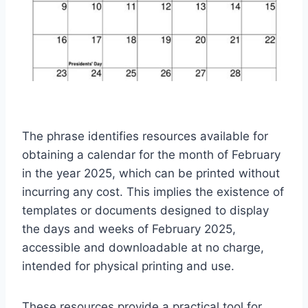
The phrase identifies resources available for
obtaining a calendar for the month of February
in the year 2025, which can be printed without
incurring any cost. This implies the existence of
templates or documents designed to display
the days and weeks of February 2025,
accessible and downloadable at no charge,
intended for physical printing and use.
These resources provide a practical tool for