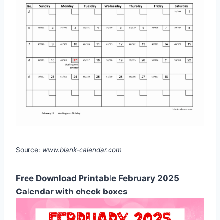
Source:
www.blank-calendar.com
Free Download Printable February 2025
Calendar with check boxes