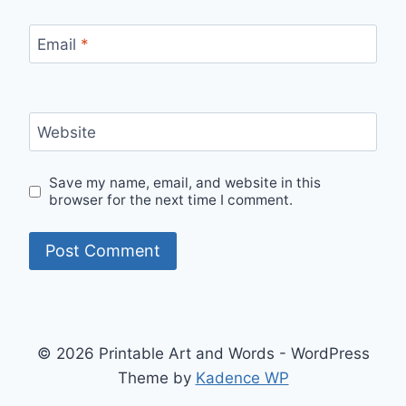
Email
*
Website
Save my name, email, and website in this
browser for the next time I comment.
© 2026 Printable Art and Words - WordPress
Theme by
Kadence WP