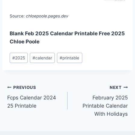
Source:
chloepoole.pages.dev
Blank Feb 2025 Calendar Printable Free 2025
Chloe Poole
Post
#
2025
#
calendar
#
printable
Tags:
Post
PREVIOUS
NEXT
Fcps Calendar 2024
February 2025
navigation
25 Printable
Printable Calendar
With Holidays