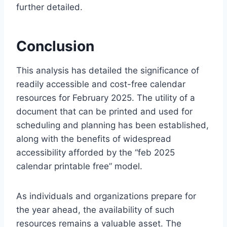
further detailed.
Conclusion
This analysis has detailed the significance of
readily accessible and cost-free calendar
resources for February 2025. The utility of a
document that can be printed and used for
scheduling and planning has been established,
along with the benefits of widespread
accessibility afforded by the “feb 2025
calendar printable free” model.
As individuals and organizations prepare for
the year ahead, the availability of such
resources remains a valuable asset. The