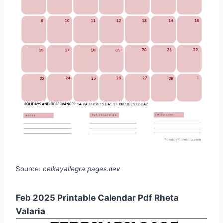
Source:
celkayallegra.pages.dev
Feb 2025 Printable Calendar Pdf Rheta
Valaria