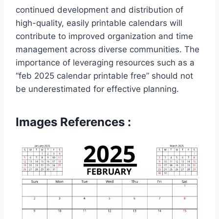
continued development and distribution of
high-quality, easily printable calendars will
contribute to improved organization and time
management across diverse communities. The
importance of leveraging resources such as a
“feb 2025 calendar printable free” should not
be underestimated for effective planning.
Images References :