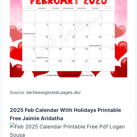
Source:
bertieasegeralda.pages.dev
2025 Feb Calendar With Holidays Printable
Free Jaimie Aridatha