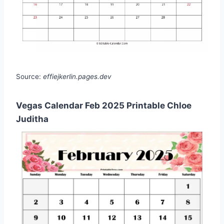
Source:
effiejkerlin.pages.dev
Vegas Calendar Feb 2025 Printable Chloe
Juditha