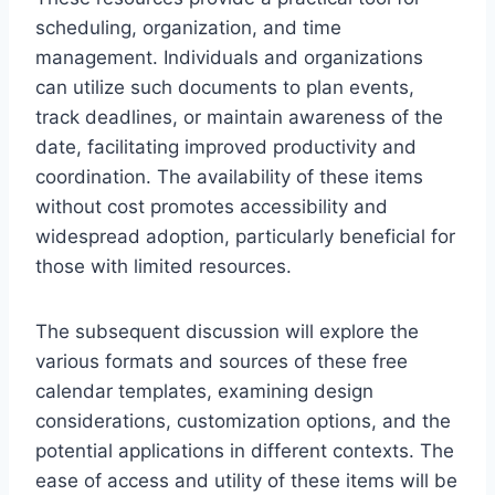
scheduling, organization, and time
management. Individuals and organizations
can utilize such documents to plan events,
track deadlines, or maintain awareness of the
date, facilitating improved productivity and
coordination. The availability of these items
without cost promotes accessibility and
widespread adoption, particularly beneficial for
those with limited resources.
The subsequent discussion will explore the
various formats and sources of these free
calendar templates, examining design
considerations, customization options, and the
potential applications in different contexts. The
ease of access and utility of these items will be