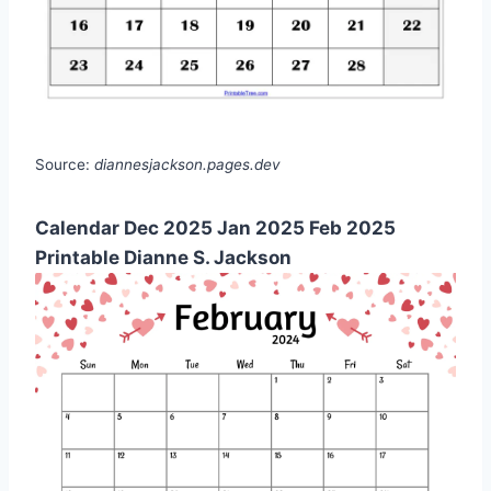
Source:
diannesjackson.pages.dev
Calendar Dec 2025 Jan 2025 Feb 2025
Printable Dianne S. Jackson