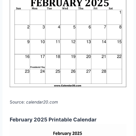
Source:
calendar20.com
February 2025 Printable Calendar