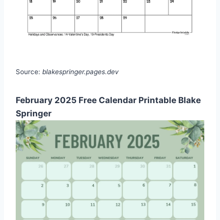
Source:
blakespringer.pages.dev
February 2025 Free Calendar Printable Blake
Springer