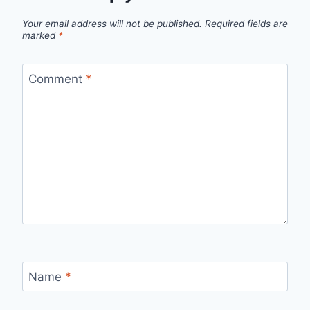
Your email address will not be published.
Required fields are
marked
*
Comment
*
Name
*