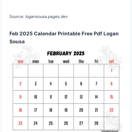
Source:
logansousa.pages.dev
Feb 2025 Calendar Printable Free Pdf Logan
Sousa