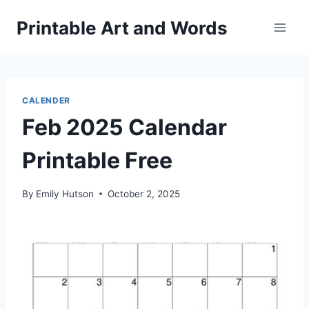
Skip
Printable Art and Words
to
content
CALENDER
Feb 2025 Calendar
Printable Free
By
Emily Hutson
October 2, 2025