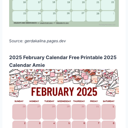
Source:
gerdakalina.pages.dev
2025 February Calendar Free Printable 2025
Calendar Amie